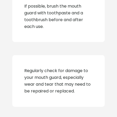
If possible, brush the mouth
guard with toothpaste and a
toothbrush before and after
each use.
Regularly check for damage to
your mouth guard, especially
wear and tear that may need to
be repaired or replaced.