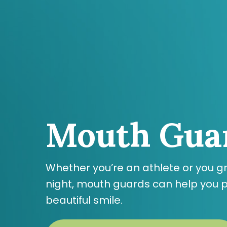
Skip
to
main
content
Mouth Gua
Whether you’re an athlete or you gr
night, mouth guards can help you p
beautiful smile.