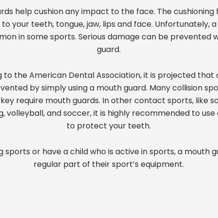
ards help cushion any impact to the face. The cushioning
 your teeth, tongue, jaw, lips and face. Unfortunately, a
mmon in some sports. Serious damage can be prevented w
guard.
g to the American Dental Association, it is projected that
evented by simply using a mouth guard. Many collision spo
key require mouth guards. In other contact sports, like sof
g, volleyball, and soccer, it is highly recommended to us
to protect your teeth.
ng sports or have a child who is active in sports, a mouth 
regular part of their sport’s equipment.