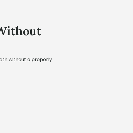
Without
eeth without a properly