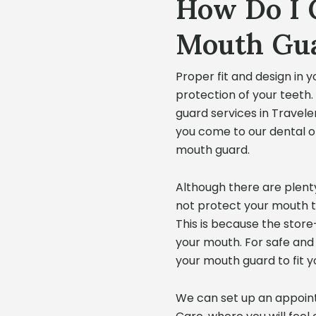
How Do I 
Mouth Gu
Proper fit and design in y
protection of your teeth
guard services in Travele
you come to our dental off
mouth guard.
Although there are plenty
not protect your mouth 
This is because the stor
your mouth. For safe and
your mouth guard to fit y
We can set up an appoint