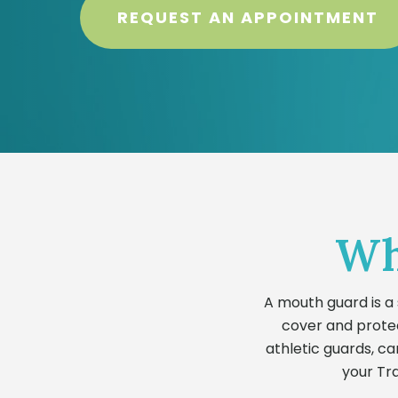
REQUEST AN APPOINTMENT
Wh
A mouth guard is a 
cover and protec
athletic guards, ca
your Tra