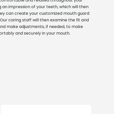
l comfortable and relaxed throughout your
ng an impression of your teeth, which will then
they can create your customized mouth guard
Our caring staff will then examine the fit and
and make adjustments, if needed, to make
ortably and securely in your mouth.