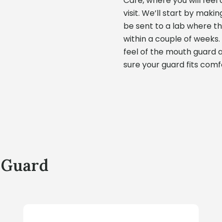
Care, where you will fee
visit. We’ll start by maki
be sent to a lab where 
within a couple of weeks. 
feel of the mouth guard 
sure your guard fits comf
 Guard