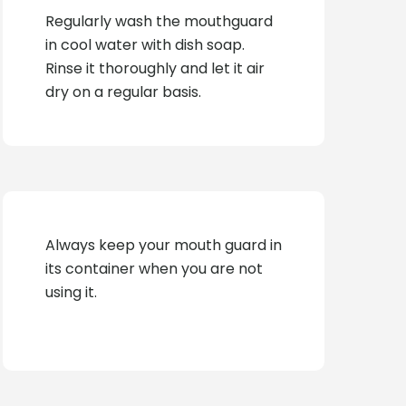
Regularly wash the mouthguard
in cool water with dish soap.
Rinse it thoroughly and let it air
dry on a regular basis.
Always keep your mouth guard in
its container when you are not
using it.