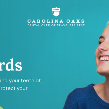
rds
ind your teeth at
rotect your