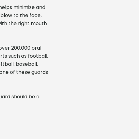
 helps minimize and
 blow to the face,
ith the right mouth
 over 200,000 oral
rts such as football,
tball, baseball,
e one of these guards
guard should be a