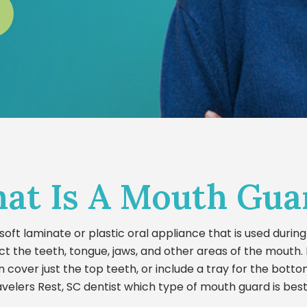
at Is A Mouth Gua
soft laminate or plastic oral appliance that is used during 
t the teeth, tongue, jaws, and other areas of the mouth.
n cover just the top teeth, or include a tray for the botto
velers Rest, SC dentist which type of mouth guard is best