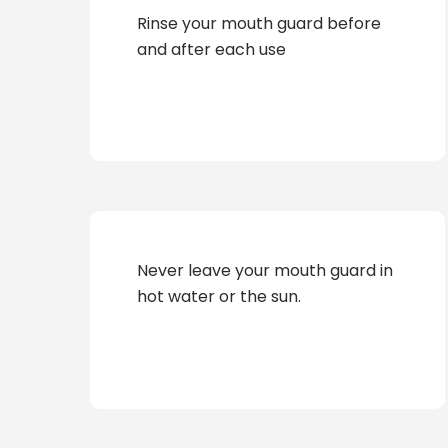
Rinse your mouth guard before
and after each use
Never leave your mouth guard in
hot water or the sun.