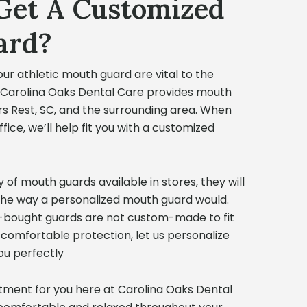
Get A Customized
ard?
our athletic mouth guard are vital to the
. Carolina Oaks Dental Care provides mouth
rs Rest, SC, and the surrounding area. When
ice, we’ll help fit you with a customized
 of mouth guards available in stores, they will
the way a personalized mouth guard would.
e-bought guards are not custom-made to fit
 comfortable protection, let us personalize
ou perfectly
ment for you here at Carolina Oaks Dental