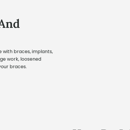
 And
e with braces, implants,
idge work, loosened
your braces.