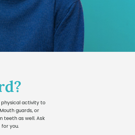
rd?
physical activity to
 Mouth guards, or
m teeth as well. Ask
 for you.