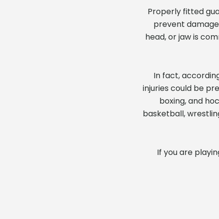
Properly fitted gu
prevent damage to
head, or jaw is co
In fact, accordin
injuries could be pr
boxing, and hoc
basketball, wrestlin
If you are playi