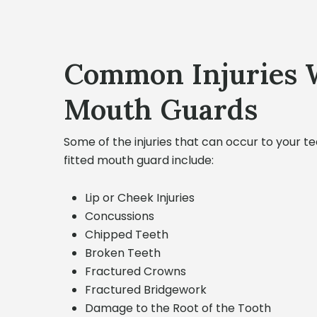
Common Injuries 
Mouth Guards
Some of the injuries that can occur to your t
fitted mouth guard include:
Lip or Cheek Injuries
Concussions
Chipped Teeth
Broken Teeth
Fractured Crowns
Fractured Bridgework
Damage to the Root of the Tooth