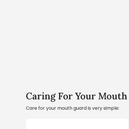
Caring For Your Mouth
Care for your mouth guard is very simple: