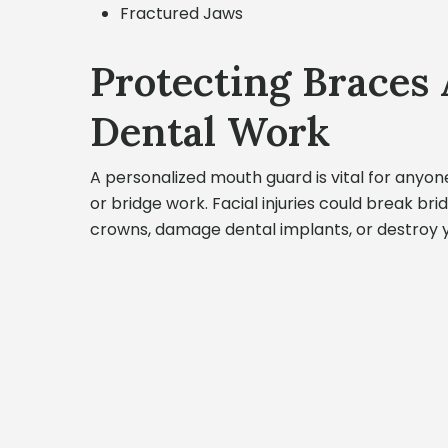
Fractured Jaws
Protecting Braces
Dental Work
A personalized mouth guard is vital for anyon
or bridge work. Facial injuries could break br
crowns, damage dental implants, or destroy 